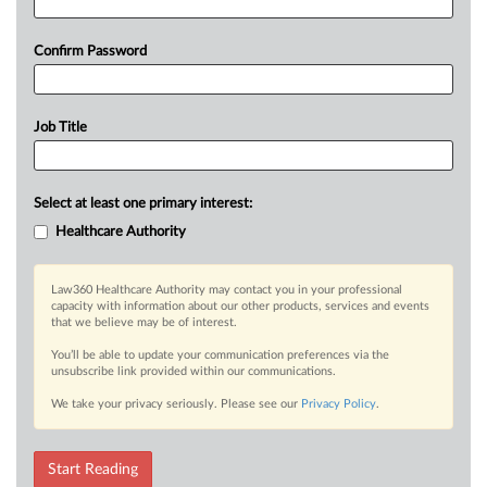
Confirm Password
Job Title
Select at least one primary interest:
Healthcare Authority
Law360 Healthcare Authority may contact you in your professional
capacity with information about our other products, services and events
that we believe may be of interest.
You’ll be able to update your communication preferences via the
unsubscribe link provided within our communications.
We take your privacy seriously. Please see our
Privacy Policy
.
Start Reading