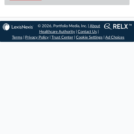
© 2026, Portfolio Media, Inc. |
About
Healthcare Authority
|
Contact Us
|
Terms
|
Privacy Policy
|
Trust Center
|
Cookie Settings
|
Ad Choices