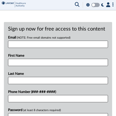
Sign up now for free access to this content
Email
(NOTE: Free email domains not supported)
First Name
Last Name
Phone Number (###-###-####)
Password
(at least 8 characters required)