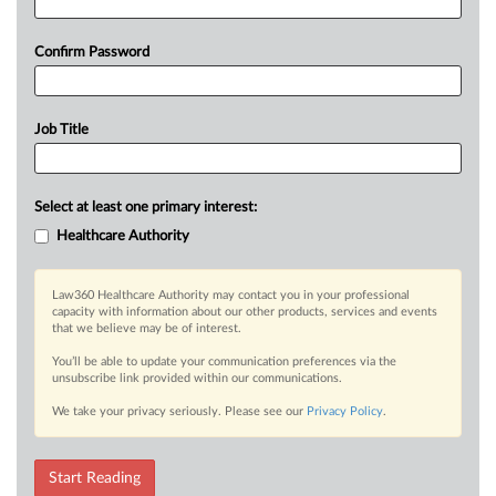
Confirm Password
Job Title
Select at least one primary interest:
Healthcare Authority
Law360 Healthcare Authority may contact you in your professional
capacity with information about our other products, services and events
that we believe may be of interest.
You’ll be able to update your communication preferences via the
unsubscribe link provided within our communications.
We take your privacy seriously. Please see our
Privacy Policy
.
Start Reading