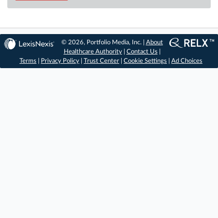
© 2026, Portfolio Media, Inc. |
About
Healthcare Authority
|
Contact Us
|
Terms
|
Privacy Policy
|
Trust Center
|
Cookie Settings
|
Ad Choices