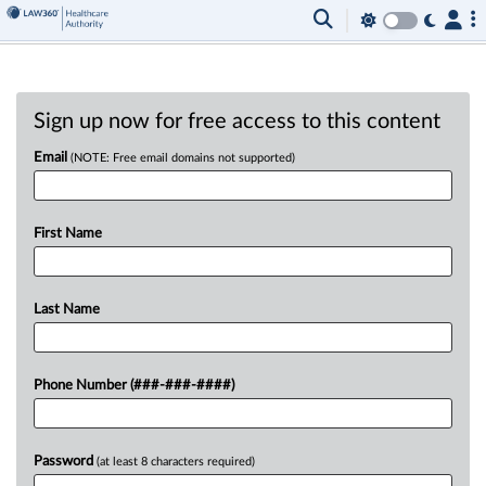
Sign up now for free access to this content
Email
(NOTE: Free email domains not supported)
First Name
Last Name
Phone Number (###-###-####)
Password
(at least 8 characters required)