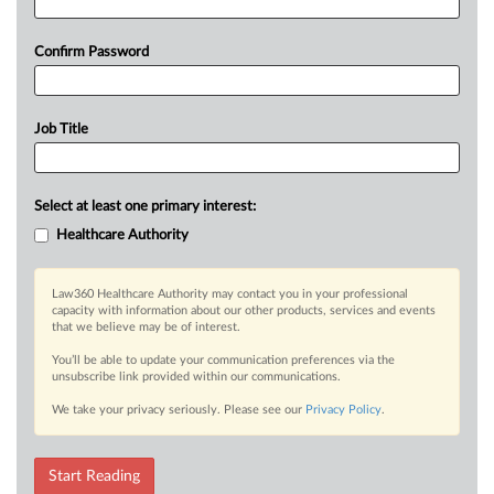
Confirm Password
Job Title
Select at least one primary interest:
Healthcare Authority
Law360 Healthcare Authority may contact you in your professional
capacity with information about our other products, services and events
that we believe may be of interest.
You’ll be able to update your communication preferences via the
unsubscribe link provided within our communications.
We take your privacy seriously. Please see our
Privacy Policy
.
Start Reading