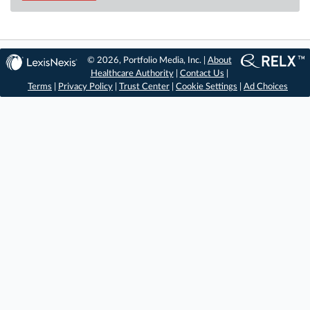
© 2026, Portfolio Media, Inc. |
About
Healthcare Authority
|
Contact Us
|
Terms
|
Privacy Policy
|
Trust Center
|
Cookie Settings
|
Ad Choices