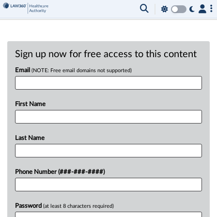
Sign up now for free access to this content
Email
(NOTE: Free email domains not supported)
First Name
Last Name
Phone Number (###-###-####)
Password
(at least 8 characters required)