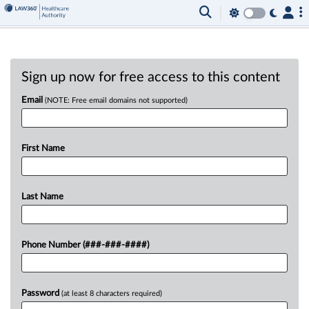
Sign up now for free access to this content
Email
(NOTE: Free email domains not supported)
First Name
Last Name
Phone Number (###-###-####)
Password
(at least 8 characters required)