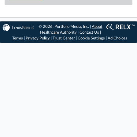
© 2026, Portfolio Media, Inc. |
About
Healthcare Authority
|
Contact Us
|
Terms
|
Privacy Policy
|
Trust Center
|
Cookie Settings
|
Ad Choices