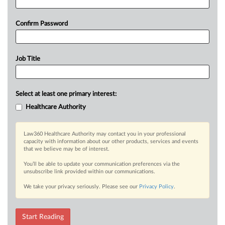
Confirm Password
Job Title
Select at least one primary interest:
Healthcare Authority
Law360 Healthcare Authority may contact you in your professional
capacity with information about our other products, services and events
that we believe may be of interest.
You’ll be able to update your communication preferences via the
unsubscribe link provided within our communications.
We take your privacy seriously. Please see our
Privacy Policy
.
Start Reading