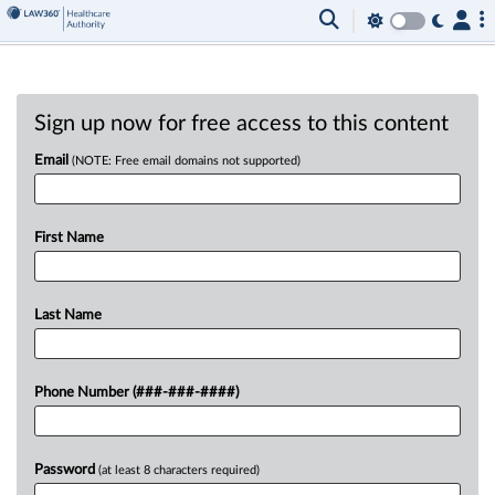
Sign up now for free access to this content
Email
(NOTE: Free email domains not supported)
First Name
Last Name
Phone Number (###-###-####)
Password
(at least 8 characters required)