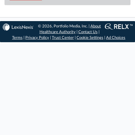
© 2026, Portfolio Media, Inc. |
About
Healthcare Authority
|
Contact Us
|
Terms
|
Privacy Policy
|
Trust Center
|
Cookie Settings
|
Ad Choices