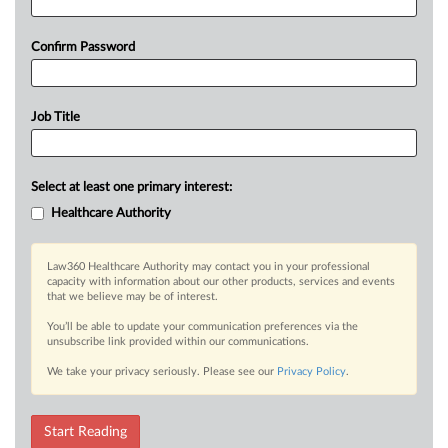
Confirm Password
Job Title
Select at least one primary interest:
Healthcare Authority
Law360 Healthcare Authority may contact you in your professional
capacity with information about our other products, services and events
that we believe may be of interest.
You’ll be able to update your communication preferences via the
unsubscribe link provided within our communications.
We take your privacy seriously. Please see our
Privacy Policy
.
Start Reading