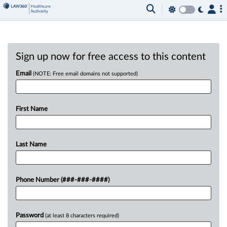
Sign up now for free access to this content
Email
(NOTE: Free email domains not supported)
First Name
Last Name
Phone Number (###-###-####)
Password
(at least 8 characters required)