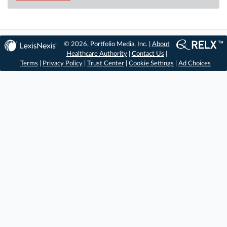
© 2026, Portfolio Media, Inc. |
About
Healthcare Authority
|
Contact Us
|
Terms
|
Privacy Policy
|
Trust Center
|
Cookie Settings
|
Ad Choices