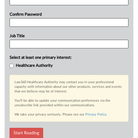
Confirm Password
Job Title
Select at least one primary interest:
Healthcare Authority
Law360 Healthcare Authority may contact you in your professional
capacity with information about our other products, services and events
that we believe may be of interest.
You’ll be able to update your communication preferences via the
unsubscribe link provided within our communications.
We take your privacy seriously. Please see our
Privacy Policy
.
Start Reading