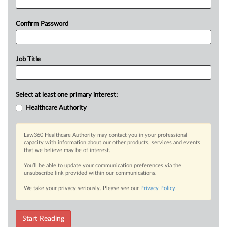
Confirm Password
Job Title
Select at least one primary interest:
Healthcare Authority
Law360 Healthcare Authority may contact you in your professional
capacity with information about our other products, services and events
that we believe may be of interest.
You’ll be able to update your communication preferences via the
unsubscribe link provided within our communications.
We take your privacy seriously. Please see our
Privacy Policy
.
Start Reading