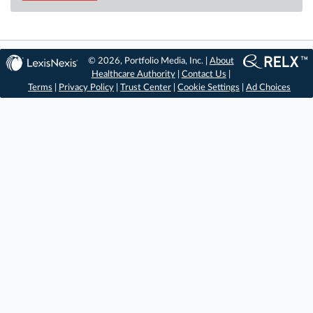
© 2026, Portfolio Media, Inc. |
About
Healthcare Authority
|
Contact Us
|
Terms
|
Privacy Policy
|
Trust Center
|
Cookie Settings
|
Ad Choices