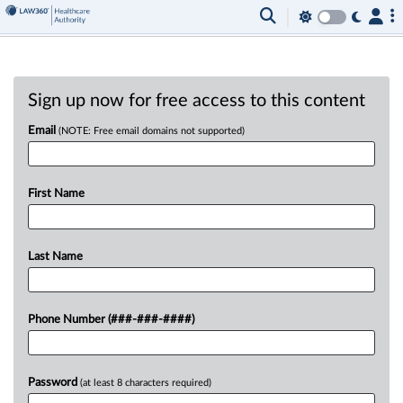
Sign up now for free access to this content
Email
(NOTE: Free email domains not supported)
First Name
Last Name
Phone Number (###-###-####)
Password
(at least 8 characters required)