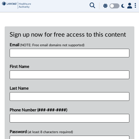
Sign up now for free access to this content
Email
(NOTE: Free email domains not supported)
First Name
Last Name
Phone Number (###-###-####)
Password
(at least 8 characters required)