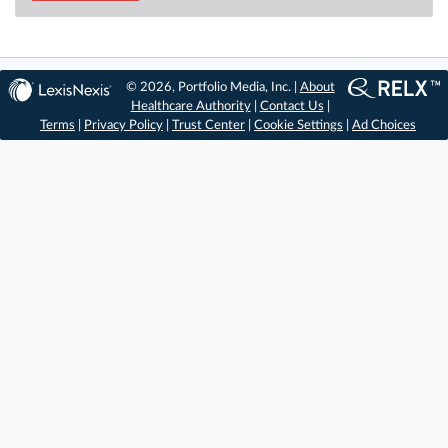
© 2026, Portfolio Media, Inc. |
About
Healthcare Authority
|
Contact Us
|
Terms
|
Privacy Policy
|
Trust Center
|
Cookie Settings
|
Ad Choices