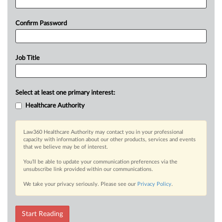
Confirm Password
Job Title
Select at least one primary interest:
Healthcare Authority
Law360 Healthcare Authority may contact you in your professional
capacity with information about our other products, services and events
that we believe may be of interest.
You’ll be able to update your communication preferences via the
unsubscribe link provided within our communications.
We take your privacy seriously. Please see our
Privacy Policy
.
Start Reading