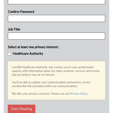
Confirm Password
Job Title
Select at least one primary interest:
Healthcare Authority
Law360 Healthcare Authority may contact you in your professional
capacity with information about our other products, services and events
that we believe may be of interest.
You’ll be able to update your communication preferences via the
unsubscribe link provided within our communications.
We take your privacy seriously. Please see our
Privacy Policy
.
Start Reading