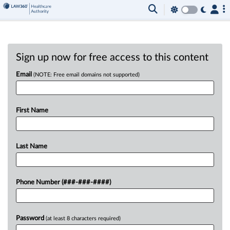
Sign up now for free access to this content
Email
(NOTE: Free email domains not supported)
First Name
Last Name
Phone Number (###-###-####)
Password
(at least 8 characters required)