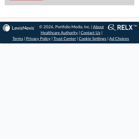
© 2026, Portfolio Media, Inc. |
About
Healthcare Authority
|
Contact Us
|
Terms
|
Privacy Policy
|
Trust Center
|
Cookie Settings
|
Ad Choices