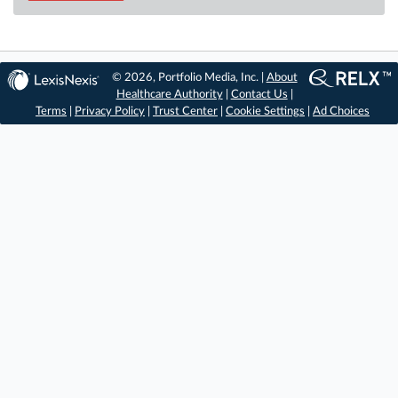
© 2026, Portfolio Media, Inc. |
About
Healthcare Authority
|
Contact Us
|
Terms
|
Privacy Policy
|
Trust Center
|
Cookie Settings
|
Ad Choices