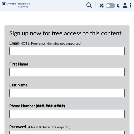
Sign up now for free access to this content
Email
(NOTE: Free email domains not supported)
First Name
Last Name
Phone Number (###-###-####)
Password
(at least 8 characters required)