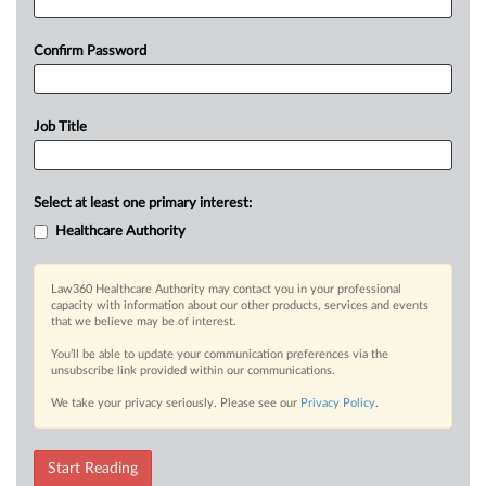
Confirm Password
Job Title
Select at least one primary interest:
Healthcare Authority
Law360 Healthcare Authority may contact you in your professional
capacity with information about our other products, services and events
that we believe may be of interest.
You’ll be able to update your communication preferences via the
unsubscribe link provided within our communications.
We take your privacy seriously. Please see our
Privacy Policy
.
Start Reading