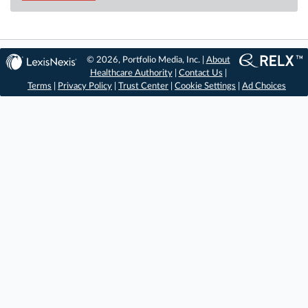
© 2026, Portfolio Media, Inc. |
About
Healthcare Authority
|
Contact Us
|
Terms
|
Privacy Policy
|
Trust Center
|
Cookie Settings
|
Ad Choices