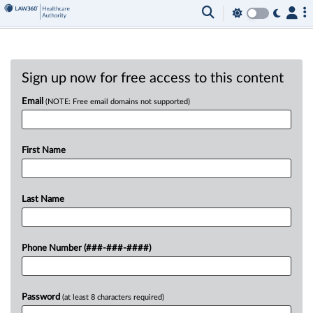
Sign up now for free access to this content
Email
(NOTE: Free email domains not supported)
First Name
Last Name
Phone Number (###-###-####)
Password
(at least 8 characters required)