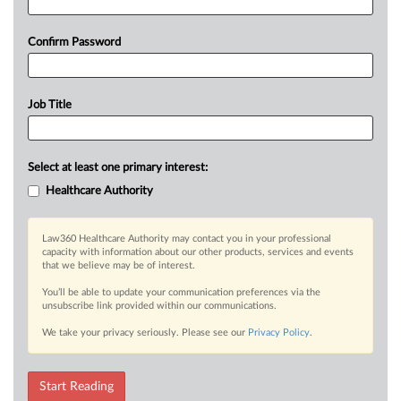
Confirm Password
Job Title
Select at least one primary interest:
Healthcare Authority
Law360 Healthcare Authority may contact you in your professional
capacity with information about our other products, services and events
that we believe may be of interest.
You’ll be able to update your communication preferences via the
unsubscribe link provided within our communications.
We take your privacy seriously. Please see our
Privacy Policy
.
Start Reading