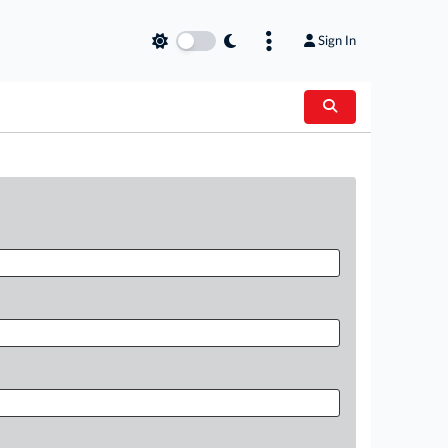
Sign In