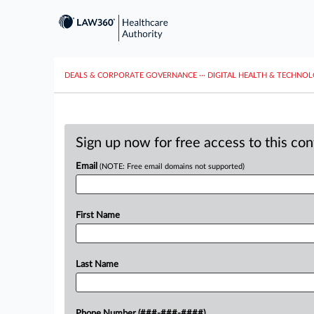
DEALS & CORPORATE GOVERNANCE
···
DIGITAL HEALTH & TECHNO
Sign up now for free access to this co
Email
(NOTE: Free email domains not supported)
First Name
Last Name
Phone Number (###-###-####)