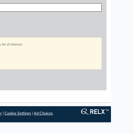
 be of interest.
er
|
Cookie Settings
|
Ad Choices