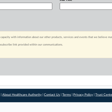
capacity with information about our other products, services and events that we believe may
nsubscribe link provided within our communications.
 |
About Healthcare Authority
|
Contact Us
|
Terms
|
Privacy Policy
|
Trust Cent