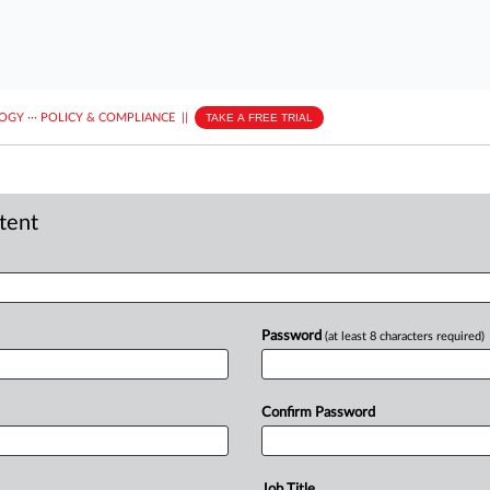
LOGY
···
POLICY & COMPLIANCE
||
TAKE A FREE TRIAL
ntent
Password
(at least 8 characters required)
Confirm Password
Job Title