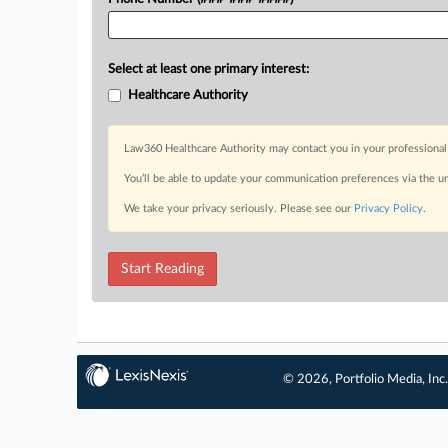
Select at least one primary interest:
Healthcare Authority
Law360 Healthcare Authority may contact you in your professional 
You’ll be able to update your communication preferences via the u
We take your privacy seriously. Please see our
Privacy Policy
.
Start Reading
© 2026, Portfolio Media, Inc.