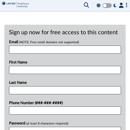
Sign up now for free access to this content
Email
(NOTE: Free email domains not supported)
First Name
Last Name
Phone Number (###-###-####)
Password
(at least 8 characters required)