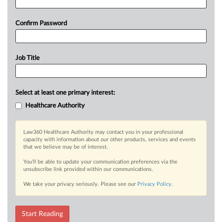
Confirm Password
Job Title
Select at least one primary interest:
Healthcare Authority
Law360 Healthcare Authority may contact you in your professional
capacity with information about our other products, services and events
that we believe may be of interest.
You’ll be able to update your communication preferences via the
unsubscribe link provided within our communications.
We take your privacy seriously. Please see our
Privacy Policy
.
Start Reading