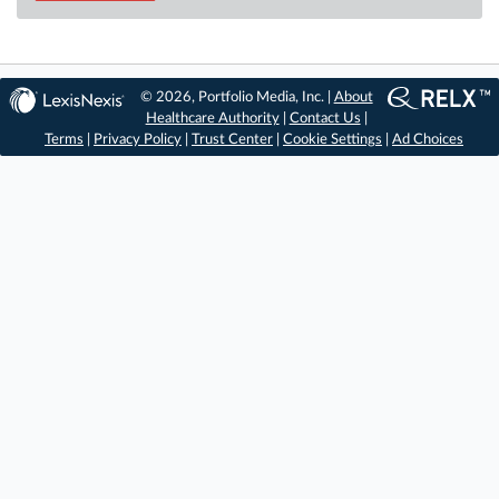
© 2026, Portfolio Media, Inc. |
About
Healthcare Authority
|
Contact Us
|
Terms
|
Privacy Policy
|
Trust Center
|
Cookie Settings
|
Ad Choices