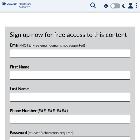
Sign up now for free access to this content
Email
(NOTE: Free email domains not supported)
First Name
Last Name
Phone Number (###-###-####)
Password
(at least 8 characters required)