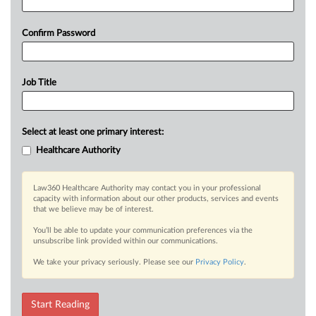
Confirm Password
Job Title
Select at least one primary interest:
Healthcare Authority
Law360 Healthcare Authority may contact you in your professional
capacity with information about our other products, services and events
that we believe may be of interest.
You’ll be able to update your communication preferences via the
unsubscribe link provided within our communications.
We take your privacy seriously. Please see our
Privacy Policy
.
Start Reading