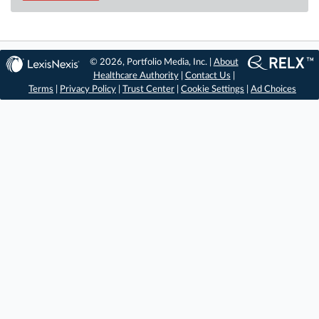
© 2026, Portfolio Media, Inc. |
About
Healthcare Authority
|
Contact Us
|
Terms
|
Privacy Policy
|
Trust Center
|
Cookie Settings
|
Ad Choices