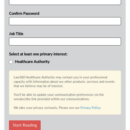
Confirm Password
Job Title
Select at least one primary interest:
Healthcare Authority
Law360 Healthcare Authority may contact you in your professional
capacity with information about our other products, services and events
that we believe may be of interest.
You’ll be able to update your communication preferences via the
unsubscribe link provided within our communications.
We take your privacy seriously. Please see our
Privacy Policy
.
Start Reading