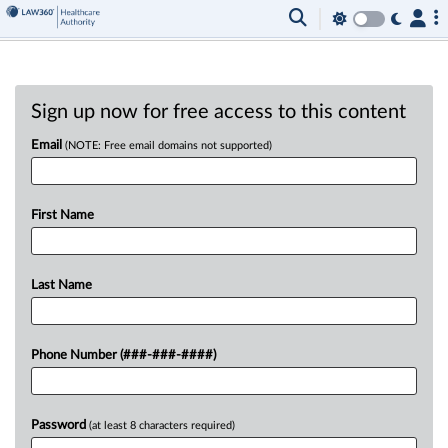
Sign up now for free access to this content
Email
(NOTE: Free email domains not supported)
First Name
Last Name
Phone Number (###-###-####)
Password
(at least 8 characters required)