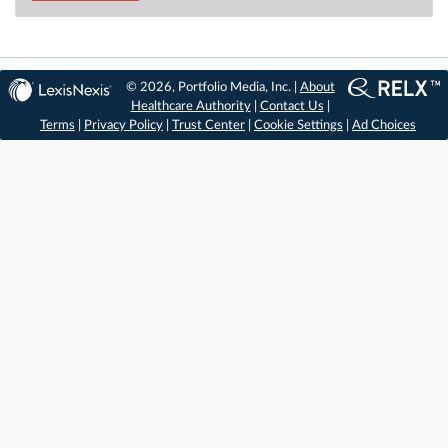
© 2026, Portfolio Media, Inc. |
About
Healthcare Authority
|
Contact Us
|
Terms
|
Privacy Policy
|
Trust Center
|
Cookie Settings
|
Ad Choices