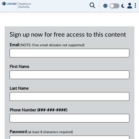
Sign up now for free access to this content
Email
(NOTE: Free email domains not supported)
First Name
Last Name
Phone Number (###-###-####)
Password
(at least 8 characters required)