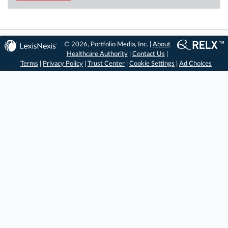
© 2026, Portfolio Media, Inc. |
About
Healthcare Authority
|
Contact Us
|
Terms
|
Privacy Policy
|
Trust Center
|
Cookie Settings
|
Ad Choices