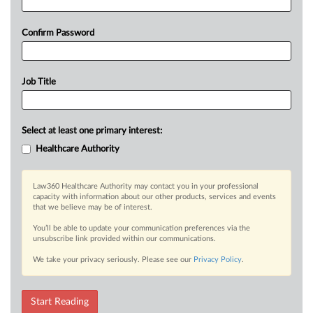
Confirm Password
Job Title
Select at least one primary interest:
Healthcare Authority
Law360 Healthcare Authority may contact you in your professional
capacity with information about our other products, services and events
that we believe may be of interest.
You’ll be able to update your communication preferences via the
unsubscribe link provided within our communications.
We take your privacy seriously. Please see our
Privacy Policy
.
Start Reading