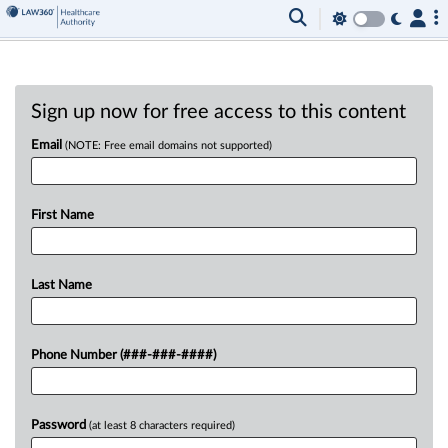
Sign up now for free access to this content
Email
(NOTE: Free email domains not supported)
First Name
Last Name
Phone Number (###-###-####)
Password
(at least 8 characters required)