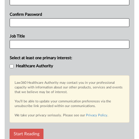
Confirm Password
Job Title
Select at least one primary interest:
Healthcare Authority
Law360 Healthcare Authority may contact you in your professional
capacity with information about our other products, services and events
that we believe may be of interest.
You’ll be able to update your communication preferences via the
unsubscribe link provided within our communications.
We take your privacy seriously. Please see our
Privacy Policy
.
Start Reading