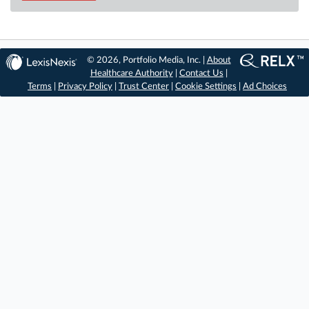
© 2026, Portfolio Media, Inc. |
About
Healthcare Authority
|
Contact Us
|
Terms
|
Privacy Policy
|
Trust Center
|
Cookie Settings
|
Ad Choices