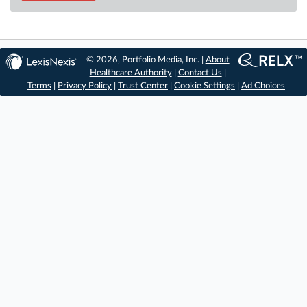
© 2026, Portfolio Media, Inc. |
About
Healthcare Authority
|
Contact Us
|
Terms
|
Privacy Policy
|
Trust Center
|
Cookie Settings
|
Ad Choices