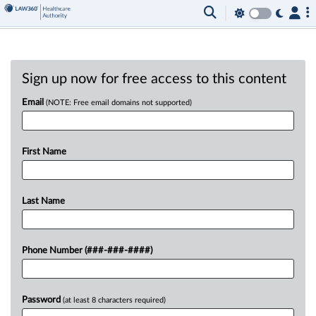
Sign up now for free access to this content
Email
(NOTE: Free email domains not supported)
First Name
Last Name
Phone Number (###-###-####)
Password
(at least 8 characters required)