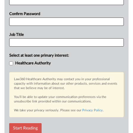
Confirm Password
Job Title
Select at least one primary interest:
Healthcare Authority
Law360 Healthcare Authority may contact you in your professional
capacity with information about our other products, services and events
that we believe may be of interest.
You’ll be able to update your communication preferences via the
unsubscribe link provided within our communications.
We take your privacy seriously. Please see our
Privacy Policy
.
Start Reading