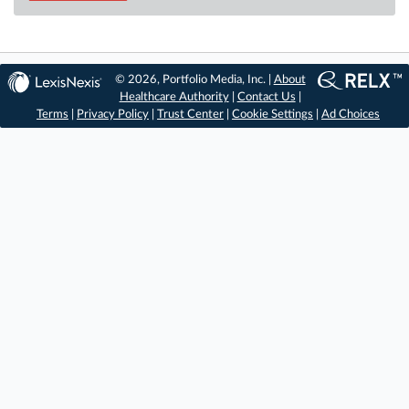
© 2026, Portfolio Media, Inc. |
About
Healthcare Authority
|
Contact Us
|
Terms
|
Privacy Policy
|
Trust Center
|
Cookie Settings
|
Ad Choices