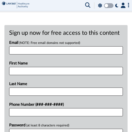
Sign up now for free access to this content
Email
(NOTE: Free email domains not supported)
First Name
Last Name
Phone Number (###-###-####)
Password
(at least 8 characters required)