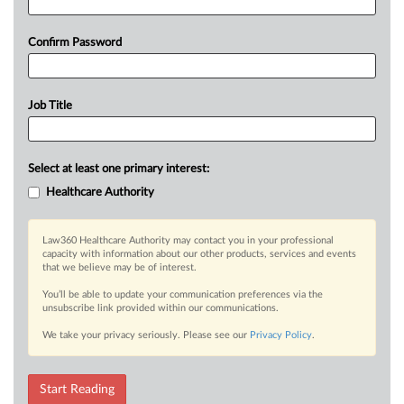
Confirm Password
Job Title
Select at least one primary interest:
Healthcare Authority
Law360 Healthcare Authority may contact you in your professional
capacity with information about our other products, services and events
that we believe may be of interest.
You’ll be able to update your communication preferences via the
unsubscribe link provided within our communications.
We take your privacy seriously. Please see our
Privacy Policy
.
Start Reading