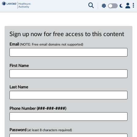
Sign up now for free access to this content
Email
(NOTE: Free email domains not supported)
First Name
Last Name
Phone Number (###-###-####)
Password
(at least 8 characters required)