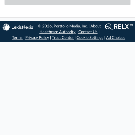
© 2026, Portfolio Media, Inc. |
About
Healthcare Authority
|
Contact Us
|
Terms
|
Privacy Policy
|
Trust Center
|
Cookie Settings
|
Ad Choices