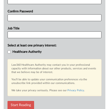
Confirm Password
Job Title
Select at least one primary interest:
Healthcare Authority
Law360 Healthcare Authority may contact you in your professional
capacity with information about our other products, services and events
that we believe may be of interest.
You’ll be able to update your communication preferences via the
unsubscribe link provided within our communications.
We take your privacy seriously. Please see our
Privacy Policy
.
Start Reading