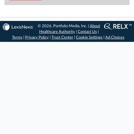
© 2026, Portfolio Media, Inc. |
About
Healthcare Authority
|
Contact Us
|
Terms
|
Privacy Policy
|
Trust Center
|
Cookie Settings
|
Ad Choices