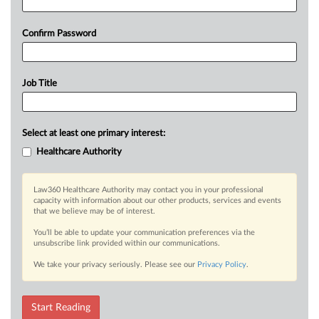
Confirm Password
Job Title
Select at least one primary interest:
Healthcare Authority
Law360 Healthcare Authority may contact you in your professional
capacity with information about our other products, services and events
that we believe may be of interest.
You’ll be able to update your communication preferences via the
unsubscribe link provided within our communications.
We take your privacy seriously. Please see our
Privacy Policy
.
Start Reading