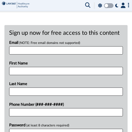
Sign up now for free access to this content
Email
(NOTE: Free email domains not supported)
First Name
Last Name
Phone Number (###-###-####)
Password
(at least 8 characters required)