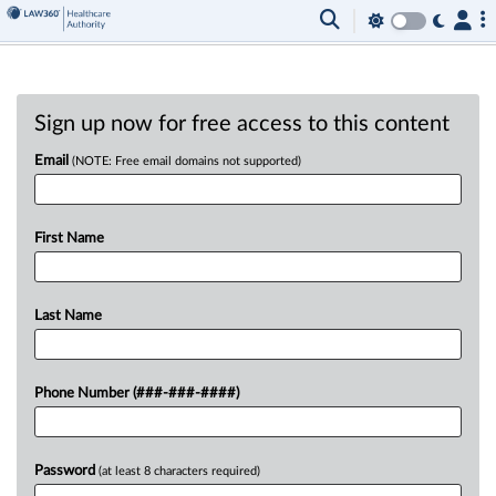
Sign up now for free access to this content
Email
(NOTE: Free email domains not supported)
First Name
Last Name
Phone Number (###-###-####)
Password
(at least 8 characters required)