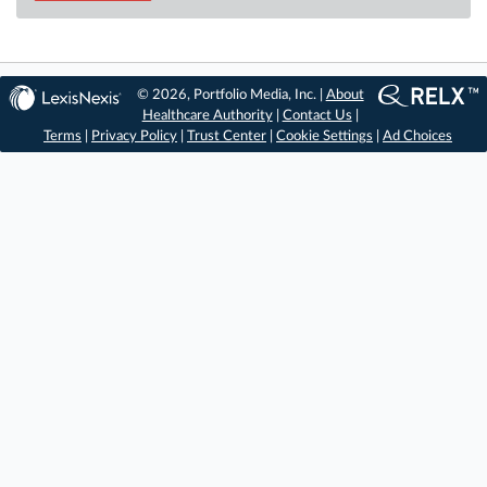
© 2026, Portfolio Media, Inc. |
About
Healthcare Authority
|
Contact Us
|
Terms
|
Privacy Policy
|
Trust Center
|
Cookie Settings
|
Ad Choices