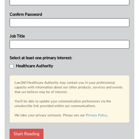
Confirm Password
Job Title
Select at least one primary interest:
Healthcare Authority
Law360 Healthcare Authority may contact you in your professional
capacity with information about our other products, services and events
that we believe may be of interest.
You’ll be able to update your communication preferences via the
unsubscribe link provided within our communications.
We take your privacy seriously. Please see our
Privacy Policy
.
Start Reading