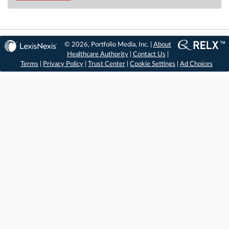
© 2026, Portfolio Media, Inc. |
About
Healthcare Authority
|
Contact Us
|
Terms
|
Privacy Policy
|
Trust Center
|
Cookie Settings
|
Ad Choices