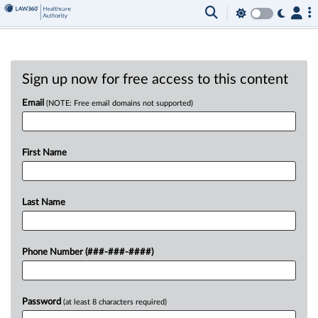
Sign up now for free access to this content
Email
(NOTE: Free email domains not supported)
First Name
Last Name
Phone Number (###-###-####)
Password
(at least 8 characters required)