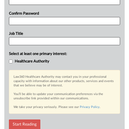
Confirm Password
Job Title
Select at least one primary interest:
Healthcare Authority
Law360 Healthcare Authority may contact you in your professional
capacity with information about our other products, services and events
that we believe may be of interest.
You’ll be able to update your communication preferences via the
unsubscribe link provided within our communications.
We take your privacy seriously. Please see our
Privacy Policy
.
Start Reading