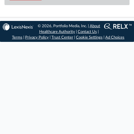
© 2026, Portfolio Media, Inc. |
About
Healthcare Authority
|
Contact Us
|
Terms
|
Privacy Policy
|
Trust Center
|
Cookie Settings
|
Ad Choices