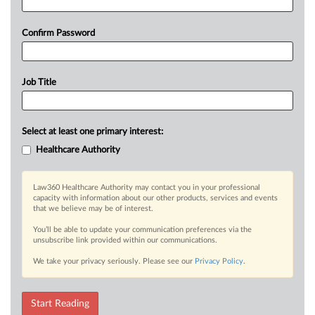
Confirm Password
Job Title
Select at least one primary interest:
Healthcare Authority
Law360 Healthcare Authority may contact you in your professional
capacity with information about our other products, services and events
that we believe may be of interest.
You’ll be able to update your communication preferences via the
unsubscribe link provided within our communications.
We take your privacy seriously. Please see our
Privacy Policy
.
Start Reading