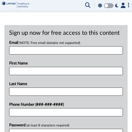
Sign up now for free access to this content
Email
(NOTE: Free email domains not supported)
First Name
Last Name
Phone Number (###-###-####)
Password
(at least 8 characters required)