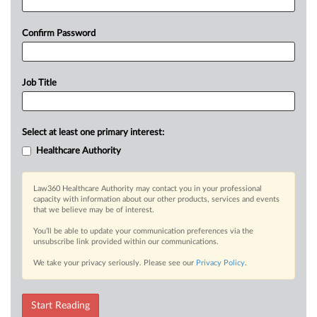
Confirm Password
Job Title
Select at least one primary interest:
Healthcare Authority
Law360 Healthcare Authority may contact you in your professional
capacity with information about our other products, services and events
that we believe may be of interest.
You’ll be able to update your communication preferences via the
unsubscribe link provided within our communications.
We take your privacy seriously. Please see our
Privacy Policy
.
Start Reading