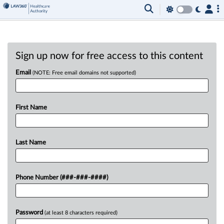
Sign up now for free access to this content
Email
(NOTE: Free email domains not supported)
First Name
Last Name
Phone Number (###-###-####)
Password
(at least 8 characters required)