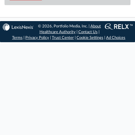
© 2026, Portfolio Media, Inc. |
About
Healthcare Authority
|
Contact Us
|
Terms
|
Privacy Policy
|
Trust Center
|
Cookie Settings
|
Ad Choices