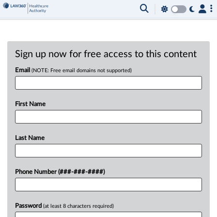
Sign up now for free access to this content
Email
(NOTE: Free email domains not supported)
First Name
Last Name
Phone Number (###-###-####)
Password
(at least 8 characters required)