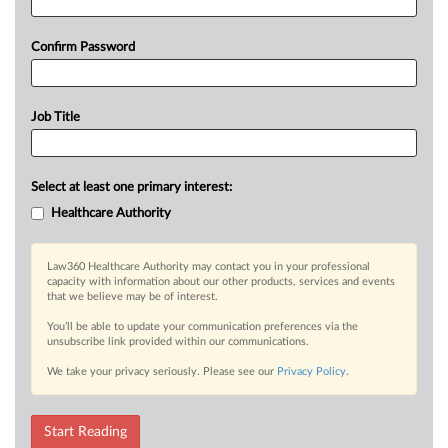
Confirm Password
Job Title
Select at least one primary interest:
Healthcare Authority
Law360 Healthcare Authority may contact you in your professional
capacity with information about our other products, services and events
that we believe may be of interest.
You’ll be able to update your communication preferences via the
unsubscribe link provided within our communications.
We take your privacy seriously. Please see our
Privacy Policy
.
Start Reading