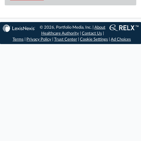
© 2026, Portfolio Media, Inc. |
About
Healthcare Authority
|
Contact Us
|
Terms
|
Privacy Policy
|
Trust Center
|
Cookie Settings
|
Ad Choices