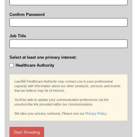
Confirm Password
Job Title
Select at least one primary interest:
Healthcare Authority
Law360 Healthcare Authority may contact you in your professional
capacity with information about our other products, services and events
that we believe may be of interest.
You’ll be able to update your communication preferences via the
unsubscribe link provided within our communications.
We take your privacy seriously. Please see our
Privacy Policy
.
Start Reading