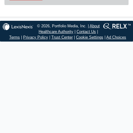
© 2026, Portfolio Media, Inc. |
About
Healthcare Authority
|
Contact Us
|
Terms
|
Privacy Policy
|
Trust Center
|
Cookie Settings
|
Ad Choices