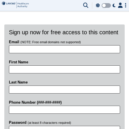
Sign up now for free access to this content
Email
(NOTE: Free email domains not supported)
First Name
Last Name
Phone Number (###-###-####)
Password
(at least 8 characters required)