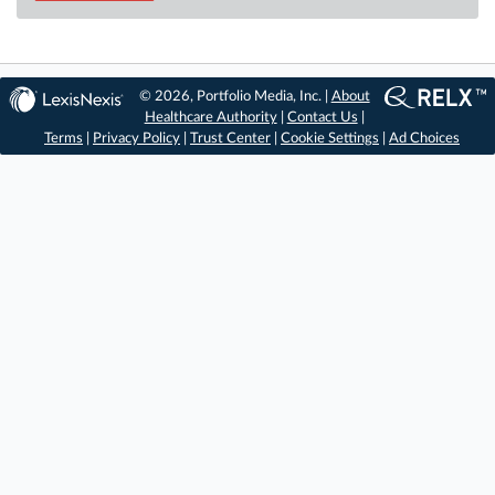
© 2026, Portfolio Media, Inc. |
About
Healthcare Authority
|
Contact Us
|
Terms
|
Privacy Policy
|
Trust Center
|
Cookie Settings
|
Ad Choices