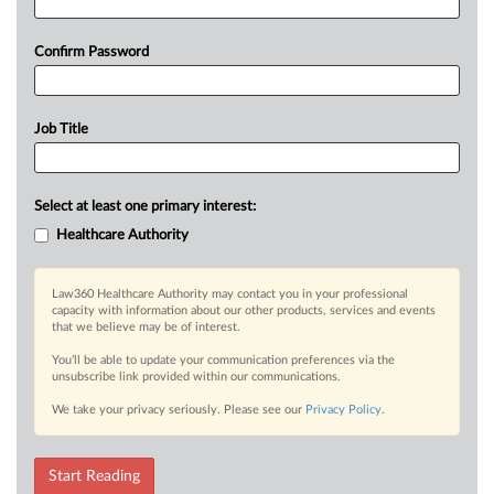
Confirm Password
Job Title
Select at least one primary interest:
Healthcare Authority
Law360 Healthcare Authority may contact you in your professional
capacity with information about our other products, services and events
that we believe may be of interest.
You’ll be able to update your communication preferences via the
unsubscribe link provided within our communications.
We take your privacy seriously. Please see our
Privacy Policy
.
Start Reading