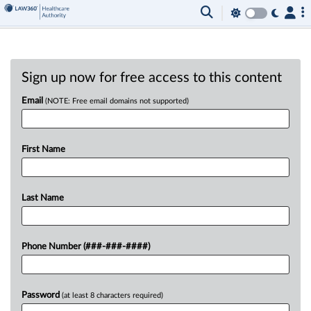
Sign up now for free access to this content
Email
(NOTE: Free email domains not supported)
First Name
Last Name
Phone Number (###-###-####)
Password
(at least 8 characters required)