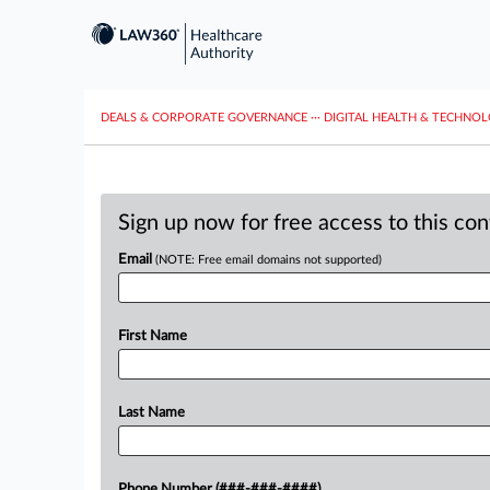
DEALS & CORPORATE GOVERNANCE
···
DIGITAL HEALTH & TECHNO
Sign up now for free access to this co
Email
(NOTE: Free email domains not supported)
First Name
Last Name
Phone Number (###-###-####)