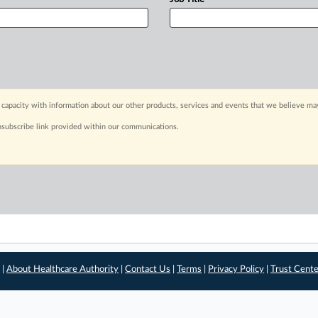
capacity with information about our other products, services and events that we believe may
nsubscribe link provided within our communications.
 |
About Healthcare Authority
|
Contact Us
|
Terms
|
Privacy Policy
|
Trust Cent