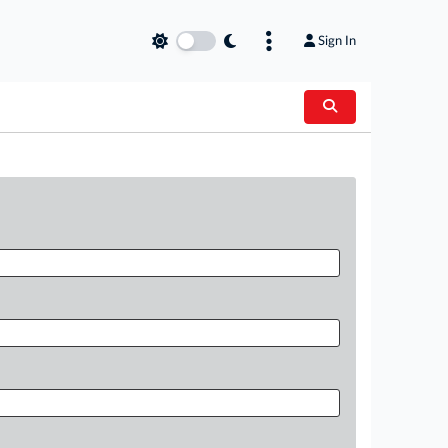
Sign In