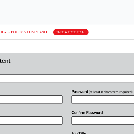
LOGY
···
POLICY & COMPLIANCE
||
TAKE A FREE TRIAL
ntent
Password
(at least 8 characters required)
Confirm Password
Job Title