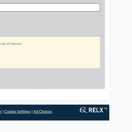
 be of interest.
er
|
Cookie Settings
|
Ad Choices