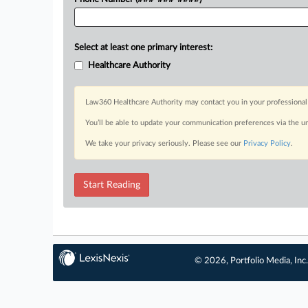
Select at least one primary interest:
Healthcare Authority
Law360 Healthcare Authority may contact you in your professional 
You’ll be able to update your communication preferences via the u
We take your privacy seriously. Please see our
Privacy Policy
.
Start Reading
© 2026, Portfolio Media, Inc.