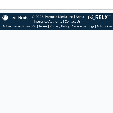
© 2026, Portfolio Media, Inc. |
About
Insurance Authority
|
Contact Us
|
Advertise with Law360
|
Terms
|
Privacy Policy
|
Cookie Settings
|
Ad Choices