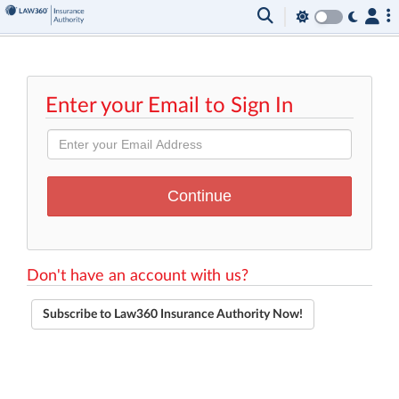
Enter your Email to Sign In
Don't have an account with us?
Subscribe to Law360 Insurance Authority Now!