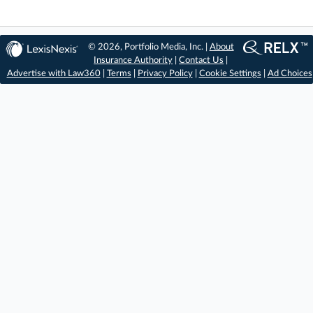
© 2026, Portfolio Media, Inc. |
About
Insurance Authority
|
Contact Us
|
Advertise with Law360
|
Terms
|
Privacy Policy
|
Cookie Settings
|
Ad Choices