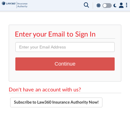
Enter your Email to Sign In
Don't have an account with us?
Subscribe to Law360 Insurance Authority Now!