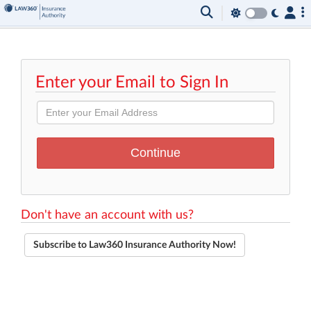
Enter your Email to Sign In
Don't have an account with us?
Subscribe to Law360 Insurance Authority Now!