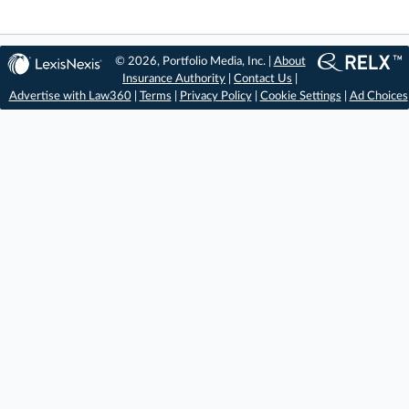
© 2026, Portfolio Media, Inc. |
About
Insurance Authority
|
Contact Us
|
Advertise with Law360
|
Terms
|
Privacy Policy
|
Cookie Settings
|
Ad Choices