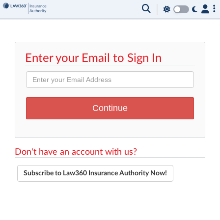
Enter your Email to Sign In
Don't have an account with us?
Subscribe to Law360 Insurance Authority Now!