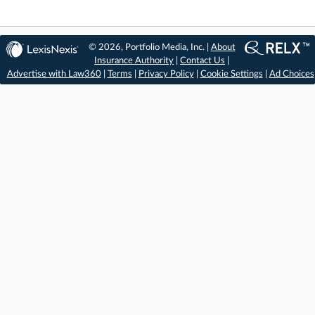
© 2026, Portfolio Media, Inc. |
About
Insurance Authority
|
Contact Us
|
Advertise with Law360
|
Terms
|
Privacy Policy
|
Cookie Settings
|
Ad Choices