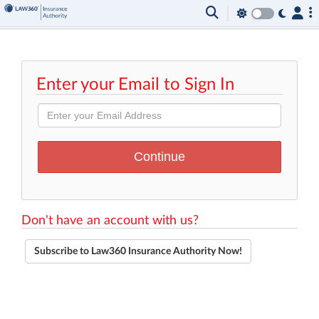
Enter your Email to Sign In
Don't have an account with us?
Subscribe to Law360 Insurance Authority Now!