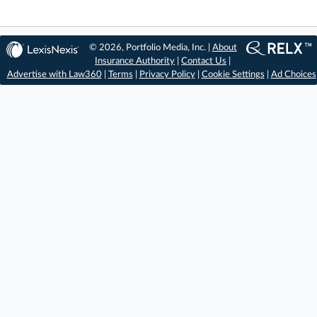
© 2026, Portfolio Media, Inc. |
About
Insurance Authority
|
Contact Us
|
Advertise with Law360
|
Terms
|
Privacy Policy
|
Cookie Settings
|
Ad Choices