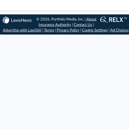
© 2026, Portfolio Media, Inc. |
About
Insurance Authority
|
Contact Us
|
Advertise with Law360
|
Terms
|
Privacy Policy
|
Cookie Settings
|
Ad Choices