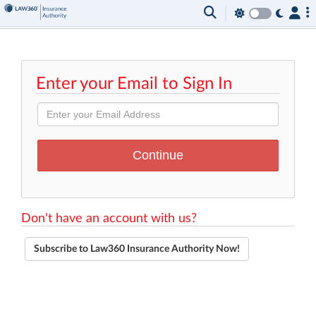
Enter your Email to Sign In
Don't have an account with us?
Subscribe to Law360 Insurance Authority Now!