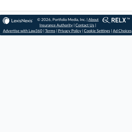
© 2026, Portfolio Media, Inc. |
About
Insurance Authority
|
Contact Us
|
Advertise with Law360
|
Terms
|
Privacy Policy
|
Cookie Settings
|
Ad Choices