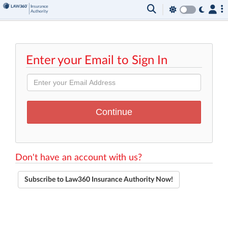
Enter your Email to Sign In
Don't have an account with us?
Subscribe to Law360 Insurance Authority Now!