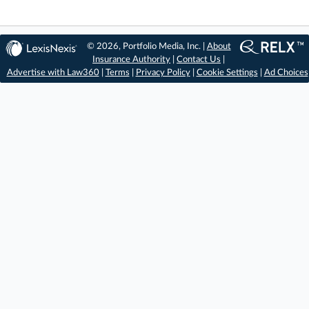
© 2026, Portfolio Media, Inc. |
About
Insurance Authority
|
Contact Us
|
Advertise with Law360
|
Terms
|
Privacy Policy
|
Cookie Settings
|
Ad Choices