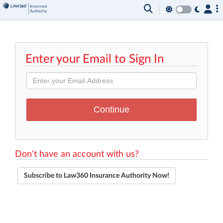
Enter your Email to Sign In
Don't have an account with us?
Subscribe to Law360 Insurance Authority Now!