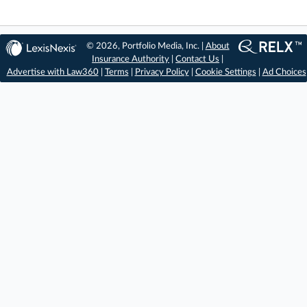
© 2026, Portfolio Media, Inc. |
About
Insurance Authority
|
Contact Us
|
Advertise with Law360
|
Terms
|
Privacy Policy
|
Cookie Settings
|
Ad Choices