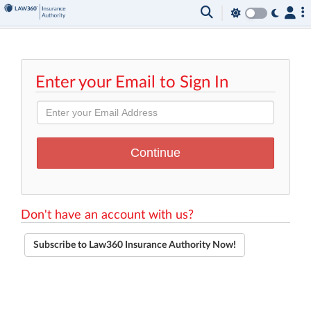
Enter your Email to Sign In
Don't have an account with us?
Subscribe to Law360 Insurance Authority Now!