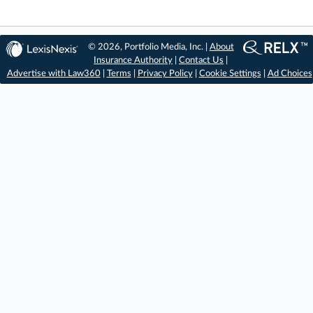
© 2026, Portfolio Media, Inc. |
About
Insurance Authority
|
Contact Us
|
Advertise with Law360
|
Terms
|
Privacy Policy
|
Cookie Settings
|
Ad Choices