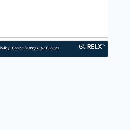
Policy
|
Cookie Settings
|
Ad Choices