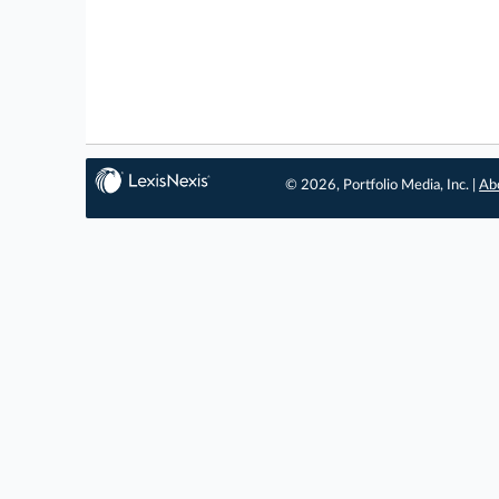
© 2026, Portfolio Media, Inc. |
Ab