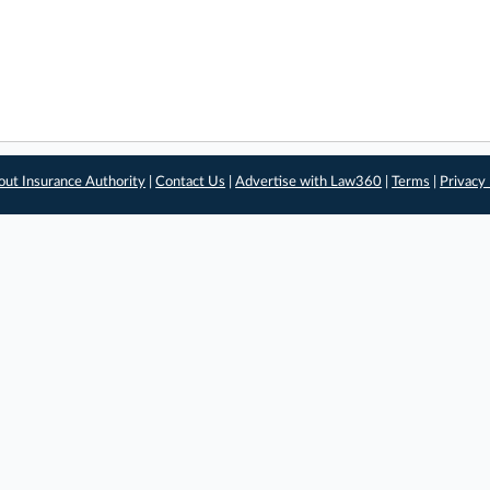
out Insurance Authority
|
Contact Us
|
Advertise with Law360
|
Terms
|
Privacy 