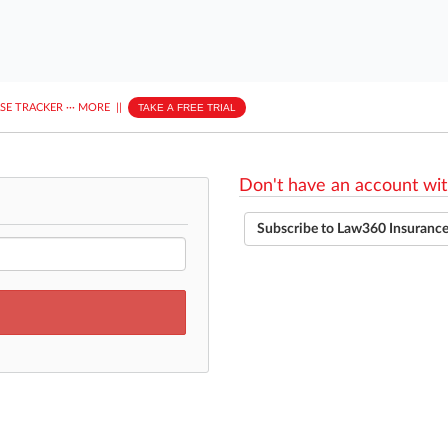
ASE TRACKER
···
MORE
||
TAKE A FREE TRIAL
Don't have an account wit
Subscribe to Law360 Insuranc