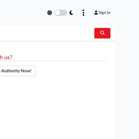
Sign In
h us?
e Authority Now!