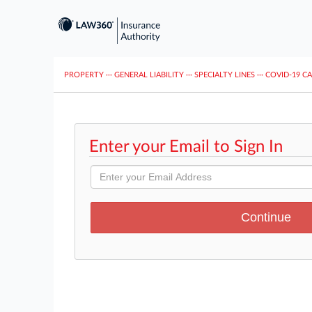
PROPERTY
···
GENERAL LIABILITY
···
SPECIALTY LINES
···
COVID-19 C
Enter your Email to Sign In