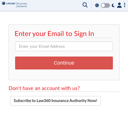
Enter your Email to Sign In
Don't have an account with us?
Subscribe to Law360 Insurance Authority Now!