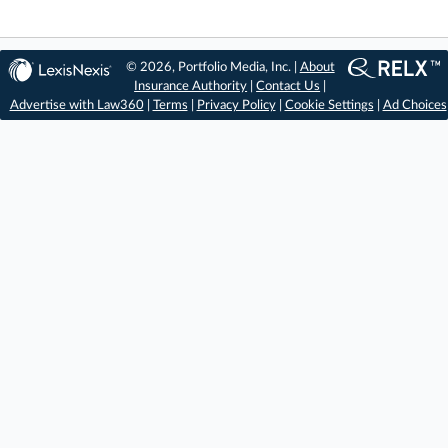
© 2026, Portfolio Media, Inc. |
About
Insurance Authority
|
Contact Us
|
Advertise with Law360
|
Terms
|
Privacy Policy
|
Cookie Settings
|
Ad Choices