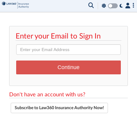
Enter your Email to Sign In
Don't have an account with us?
Subscribe to Law360 Insurance Authority Now!