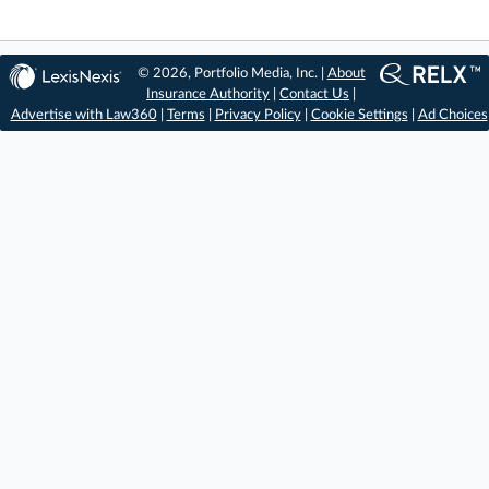
© 2026, Portfolio Media, Inc. |
About
Insurance Authority
|
Contact Us
|
Advertise with Law360
|
Terms
|
Privacy Policy
|
Cookie Settings
|
Ad Choices