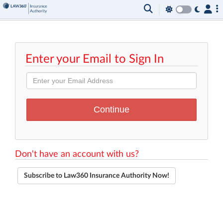
Enter your Email to Sign In
Don't have an account with us?
Subscribe to Law360 Insurance Authority Now!