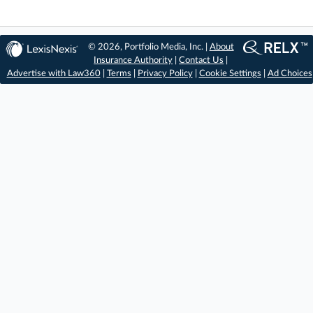
© 2026, Portfolio Media, Inc. |
About
Insurance Authority
|
Contact Us
|
Advertise with Law360
|
Terms
|
Privacy Policy
|
Cookie Settings
|
Ad Choices