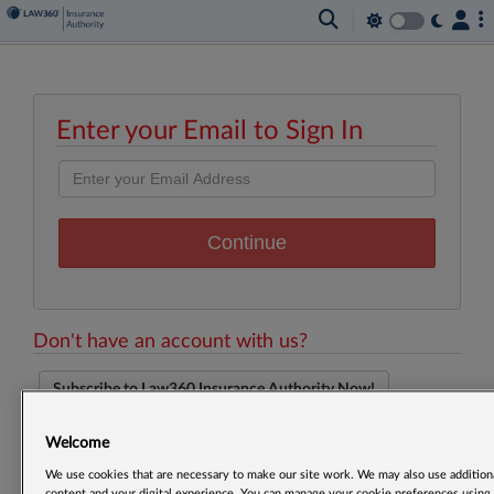
Enter your Email to Sign In
Don't have an account with us?
Subscribe to Law360 Insurance Authority Now!
Welcome
We use cookies that are necessary to make our site work. We may also use additiona
content and your digital experience. You can manage your cookie preferences using