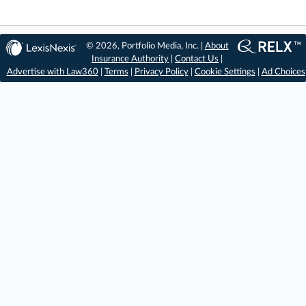
© 2026, Portfolio Media, Inc. |
About
Insurance Authority
|
Contact Us
|
Advertise with Law360
|
Terms
|
Privacy Policy
|
Cookie Settings
|
Ad Choices