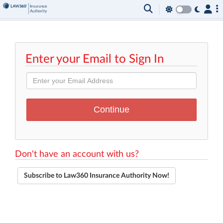
Enter your Email to Sign In
Don't have an account with us?
Subscribe to Law360 Insurance Authority Now!