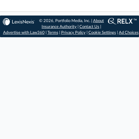
© 2026, Portfolio Media, Inc. |
About
Insurance Authority
|
Contact Us
|
Advertise with Law360
|
Terms
|
Privacy Policy
|
Cookie Settings
|
Ad Choices