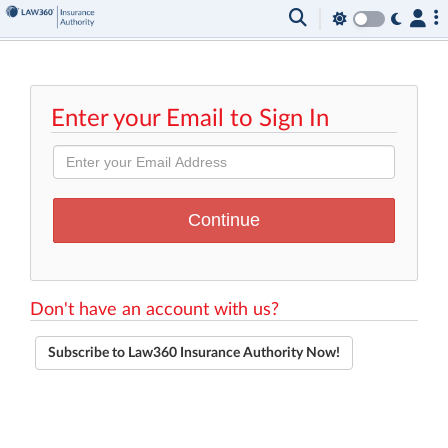
Enter your Email to Sign In
Don't have an account with us?
Subscribe to Law360 Insurance Authority Now!