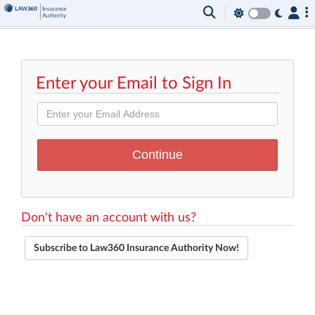
Enter your Email to Sign In
Don't have an account with us?
Subscribe to Law360 Insurance Authority Now!