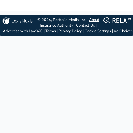
© 2026, Portfolio Media, Inc. |
About
Insurance Authority
|
Contact Us
|
Advertise with Law360
|
Terms
|
Privacy Policy
|
Cookie Settings
|
Ad Choices