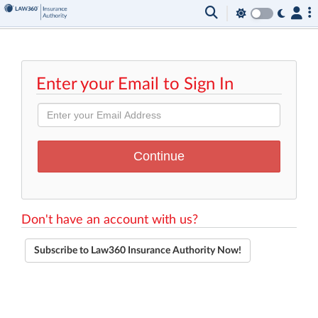
Enter your Email to Sign In
Don't have an account with us?
Subscribe to Law360 Insurance Authority Now!