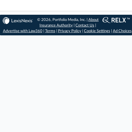
© 2026, Portfolio Media, Inc. |
About
Insurance Authority
|
Contact Us
|
Advertise with Law360
|
Terms
|
Privacy Policy
|
Cookie Settings
|
Ad Choices