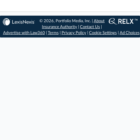
© 2026, Portfolio Media, Inc. |
About
Insurance Authority
|
Contact Us
|
Advertise with Law360
|
Terms
|
Privacy Policy
|
Cookie Settings
|
Ad Choices