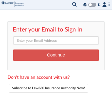
Enter your Email to Sign In
Don't have an account with us?
Subscribe to Law360 Insurance Authority Now!