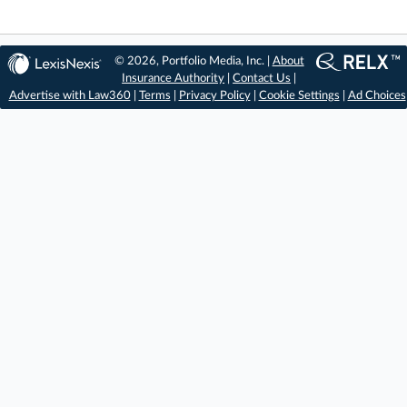
© 2026, Portfolio Media, Inc. |
About
Insurance Authority
|
Contact Us
|
Advertise with Law360
|
Terms
|
Privacy Policy
|
Cookie Settings
|
Ad Choices