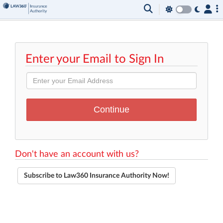
Enter your Email to Sign In
Don't have an account with us?
Subscribe to Law360 Insurance Authority Now!